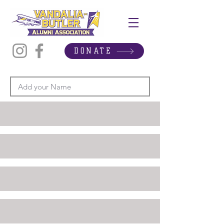
DONATE