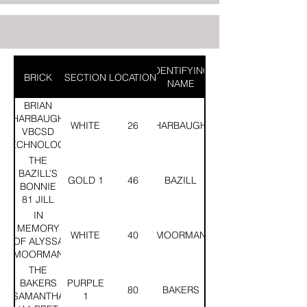
IDENTIFYING
BRICK
SECTION
LOCATION
NAME
BRIAN
HARBAUGH
WHITE
26
HARBAUGH
VBCSD
TECHNOLOGY
CLASS OF
THE
1998
BAZILL’S
GOLD 1
46
BAZILL
BONNIE
81 JILL
83 MARK
IN
90
MEMORY
WHITE
40
MOORMAN
OF ALYSSA
MOORMAN
CLASS OF
THE
2013
BAKERS
PURPLE
80
BAKERS
SAMANTHA
1