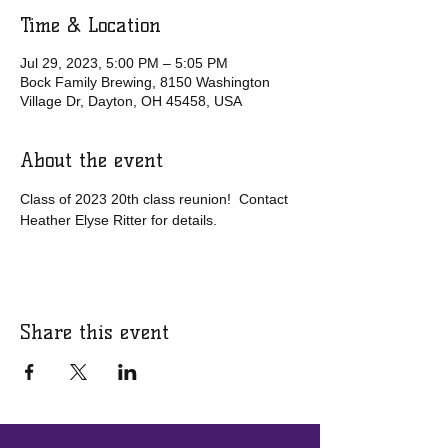
Time & Location
Jul 29, 2023, 5:00 PM – 5:05 PM
Bock Family Brewing, 8150 Washington
Village Dr, Dayton, OH 45458, USA
About the event
Class of 2023 20th class reunion!  Contact 
Heather Elyse Ritter for details. 
Share this event