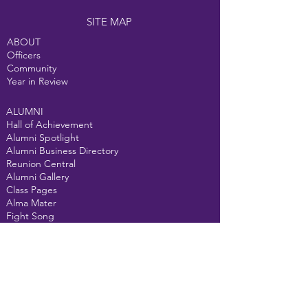
SITE MAP
ABOUT
Officers
Community
Year in Review
ALUMNI
Hall of Achievement
Alumni Spotlight
Alumni Business Directory
Reunion Central
Alumni Gallery
Class Pages
Alma Mater
Fight Song
GET INVOLVED
Donate
Events
Alumni Courtyard