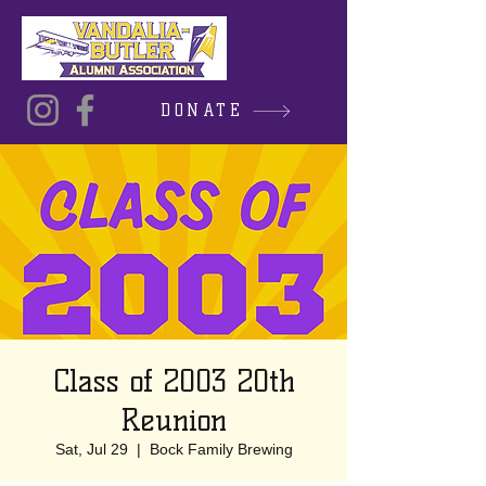
DONATE
Class of 2003 20th
Reunion
Sat, Jul 29
  |  
Bock Family Brewing