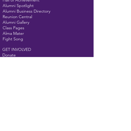
Hall of Achievement
Alumni Spotlight
Alumni Business Directory
Reunion Central
Alumni Gallery
Class Pages
Alma Mater
Fight Song
GET INVOLVED
Donate
Events
Alumni Courtyard
MEMBERS
Forum
Email us at
t
helongpurpleline@gmail.com
For website assistance,
click here
©2022 The
Vandalia-Butler Alumni Association