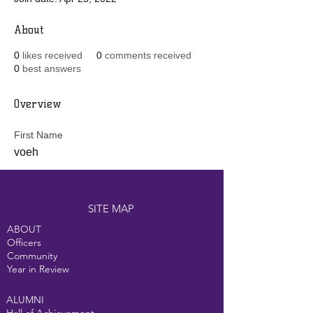
About
0
likes received
0
comments received
0
best answers
Overview
First Name
voeh
SITE MAP
ABOUT
Officers
Community
Year in Review
ALUMNI