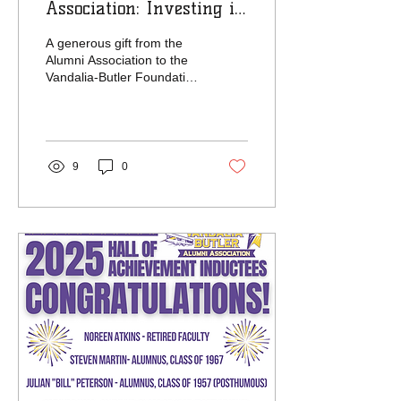
Association: Investing in
Tomorrow’s Success
A generous gift from the
Alumni Association to the
Vandalia-Butler Foundation
is already making an
impact across the district.
The...
9
0