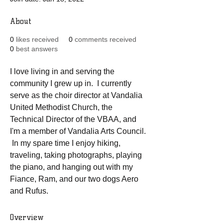
About
0
likes received
0
comments received
0
best answers
I love living in and serving the 
community I grew up in.  I currently 
serve as the choir director at Vandalia 
United Methodist Church, the 
Technical Director of the VBAA, and 
I'm a member of Vandalia Arts Council. 
 In my spare time I enjoy hiking, 
traveling, taking photographs, playing 
the piano, and hanging out with my 
Fiance, Ram, and our two dogs Aero 
and Rufus.  
Overview