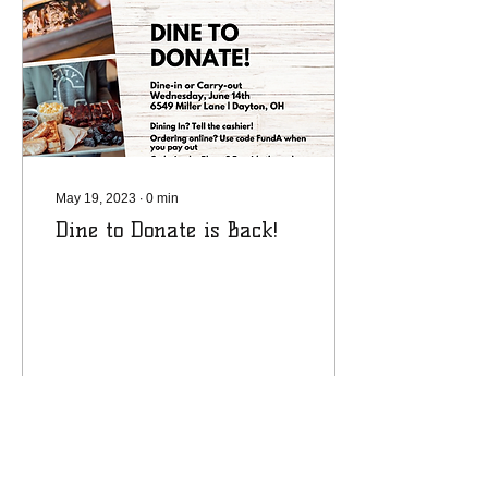
May 19, 2023
∙
0
min
Dine to Donate is Back!
19
0