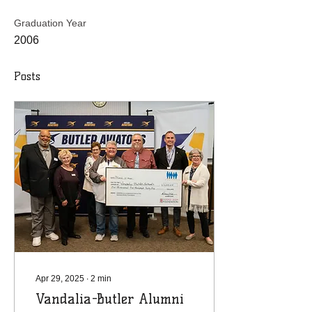
Graduation Year
2006
Posts
Apr 29, 2025
∙
2
min
Vandalia-Butler Alumni