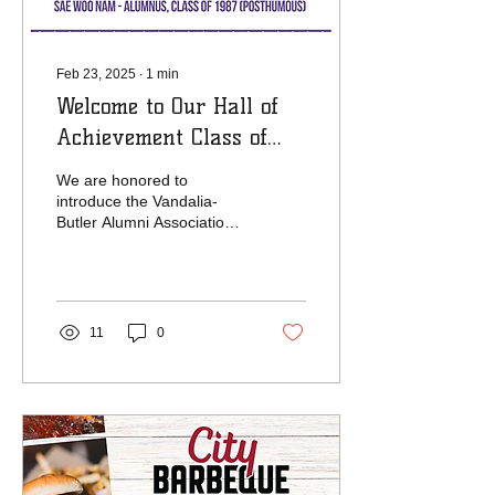
Feb 23, 2025
∙
1
min
Welcome to Our Hall of
Achievement Class of
2025
We are honored to
introduce the Vandalia-
Butler Alumni Association
Hall of Achievement Class
of 2025! This distinguished
group of...
11
0