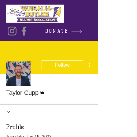
DONATE
More actions
Follow
Admin
Taylor Cupp
Profile
Join date: Jan 18, 2022