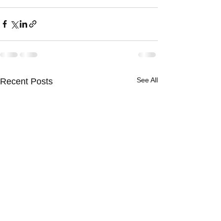
See All
Recent Posts