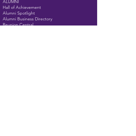
ALUMNI
Hall of Achievement
Alumni Spotlight
Alumni Business Directory
Reunion Central
Alumni Gallery
Class Pages
Alma Mater
Fight Song
GET INVOLVED
Donate
Events
Alumni Courtyard
MEMBERS
Forum
Email us at
t
helongpurpleline@gmail.com
For website assistance,
click here
©2022 The
Vandalia-Butler Alumni Association