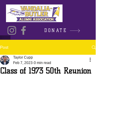
DONATE
Post
Taylor Cupp
Feb 7, 2023
0 min read
Class of 1973 50th Reunion