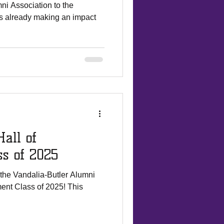
ni Association to the
is already making an impact
all of
ss of 2025
the Vandalia-Butler Alumni
t Class of 2025! This