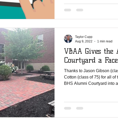
Taylor Cupp
Aug 9, 2022
1 min read
VBAA Gives the 
Courtyard a Facel
Thanks to Jason Gibson (cla
Cotton (class of 75) for all of
BHS Alumni Courtyard into a.