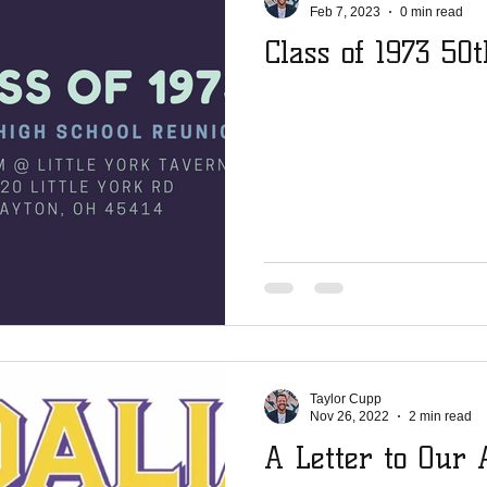
Feb 7, 2023
0 min read
Class of 1973 50
Taylor Cupp
Nov 26, 2022
2 min read
A Letter to Our