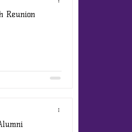
th Reunion
 Alumni