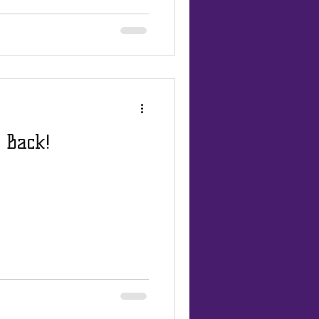
 Back!