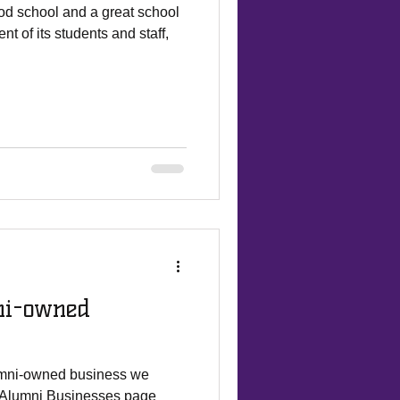
od school and a great school
t of its students and staff,
ni-owned
lumni-owned business we
r Alumni Businesses page