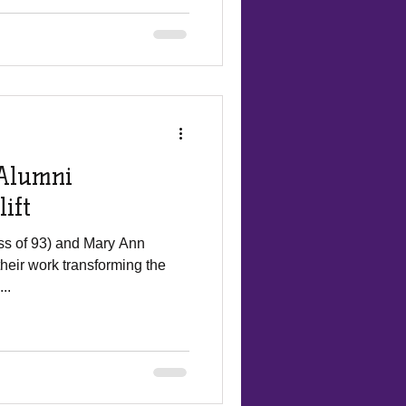
Alumni
ift
ss of 93) and Mary Ann
 their work transforming the
..