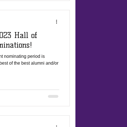
023 Hall of
inations!
t nominating period is