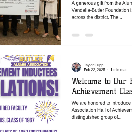
A generous gift from the Alum
Vandalia-Butler Foundation 
across the district. The...
Taylor Cupp
Feb 22, 2025
1 min read
Welcome to Our H
Achievement Cla
We are honored to introduce 
Association Hall of Achievemen
distinguished group of...