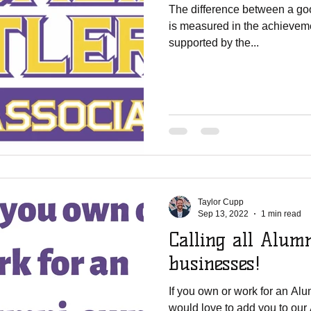
The difference between a go
is measured in the achievemen
supported by the...
Taylor Cupp
Sep 13, 2022
1 min read
Calling all Alum
businesses!
If you own or work for an A
would love to add you to ou