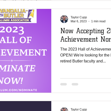
Taylor Cupp
Mar 6, 2023
1 min read
Now Accepting 2
Achievement Nom
The 2023 Hall of Achievemen
OPEN! We're looking for the best of the best alumni and/or
retired Butler faculty and...
Taylor Cupp