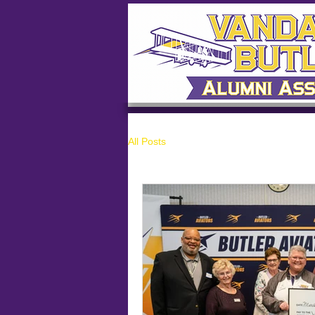
All Posts