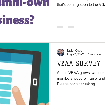
that's coming soon to the VB
Taylor Cupp
Aug 22, 2022
1 min read
VBAA SURVEY
As the VBAA grows, we look f
members together, raise fund
Please consider taking...