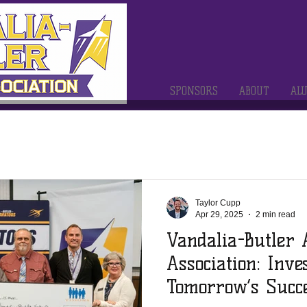
SPONSORS
ABOUT
AL
Taylor Cupp
Apr 29, 2025
2 min read
Vandalia-Butler
Association: Inve
Tomorrow’s Succ