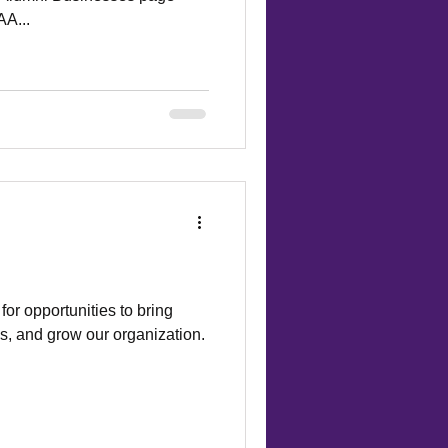
AA...
or opportunities to bring
s, and grow our organization.