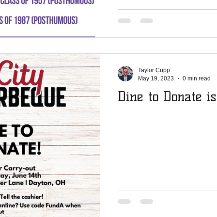
Taylor Cupp
May 19, 2023
0 min read
Dine to Donate is