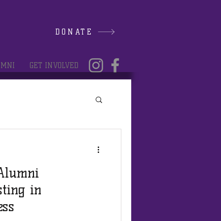
DONATE
UMNI
GET INVOLVED
 Alumni
sting in
ess