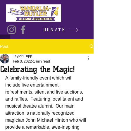
DONATE
Post
Taylor Cupp
Feb 3, 2022
1 min read
Celebrating the Magic!
A family-friendly event which will 
include live entertainment, 
refreshments, silent and live auctions, 
and raffles.  Featuring local talent and 
musical theatre alumni.  Our main 
attraction is nationally recognized 
magician John Michael Hinton who will 
provide a remarkable, awe-inspiring 