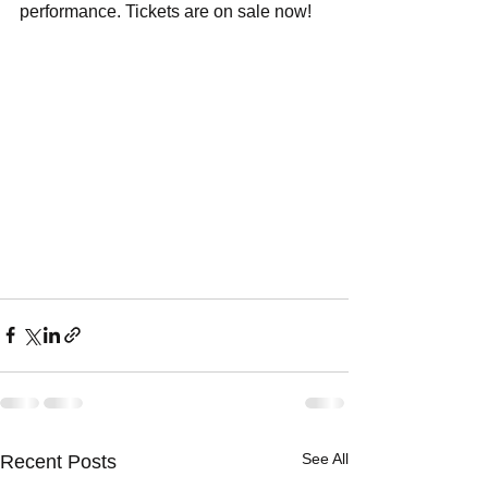
performance. Tickets are on sale now!
See All
Recent Posts