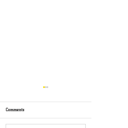
Comments