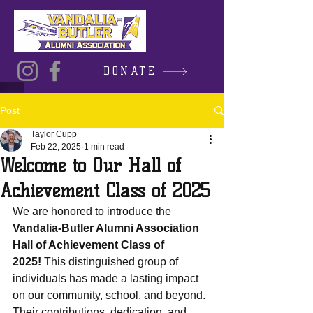
DONATE
Post
Taylor Cupp
Feb 22, 2025
1 min read
Welcome to Our Hall of
Achievement Class of 2025
We are honored to introduce the 
Vandalia-Butler Alumni Association 
Hall of Achievement Class of 
2025!
 This distinguished group of 
individuals has made a lasting impact 
on our community, school, and beyond. 
Their contributions, dedication, and 