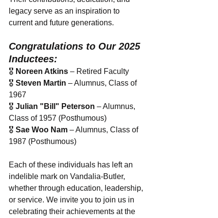
legacy serve as an inspiration to 
current and future generations.
Congratulations to Our 2025 
Inductees:
🎖 
Noreen Atkins
 – Retired Faculty
🎖 
Steven Martin
 – Alumnus, Class of 
1967
🎖 
Julian "Bill" Peterson
 – Alumnus, 
Class of 1957 (Posthumous)
🎖 
Sae Woo Nam
 – Alumnus, Class of 
1987 (Posthumous)
Each of these individuals has left an 
indelible mark on Vandalia-Butler, 
whether through education, leadership, 
or service. We invite you to join us in 
celebrating their achievements at the 