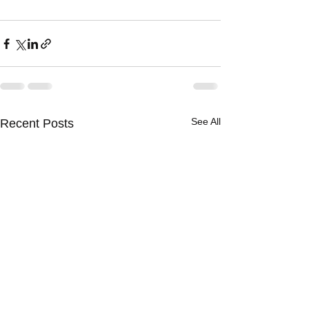
See All
Recent Posts