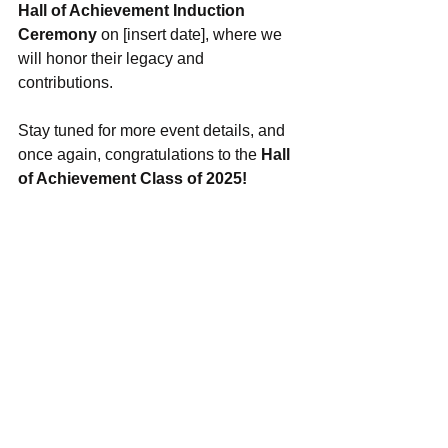
Hall of Achievement Induction 
Ceremony
 on [insert date], where we 
will honor their legacy and 
contributions.
Stay tuned for more event details, and 
once again, congratulations to the 
Hall 
of Achievement Class of 2025!