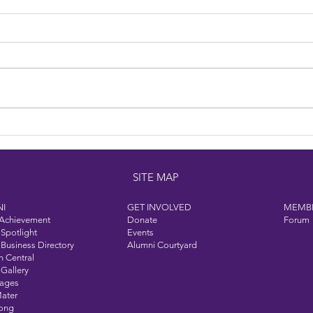
Dine 
Welcome to Our Hall of
Achievement Class of 2025
SITE MAP
I
GET INVOLVED
MEMB
 Achievement
Donate
Forum
Spotlight
Events
Business Directory
Alumni Courtyard
n Central
Gallery
Pages
ater
Song