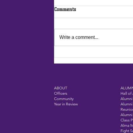
Comments
Write a comment...
Vandalia-Butler Alumni
Association: Investing in
Tomorrow’s Success
ABOUT
ALUMN
Officers
Hall of
Community
Alumni 
Year in Review
Alumni 
Reunio
Alumni 
Class 
Alma M
Fight 