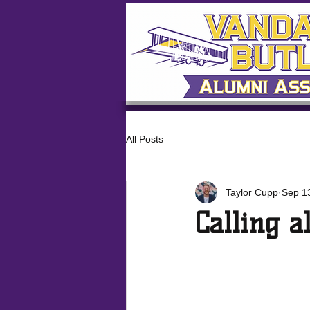
All Posts
Taylor Cupp
Sep 1
Calling a