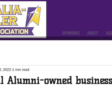
SPONSORS
ABOUT
AL
3, 2022
1 min read
ll Alumni-owned business