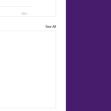
See All