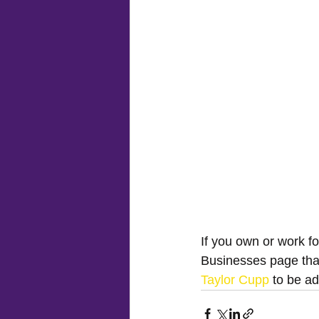
If you own or work f
Businesses page tha
Taylor Cupp
 to be a