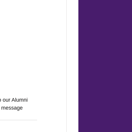
o our Alumni 
k message 