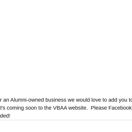
or an Alumni-owned business we would love to add you t
t's coming soon to the VBAA website.  Please Faceboo
dded!