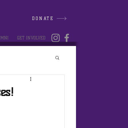
DONATE
UMNI
GET INVOLVED
es!