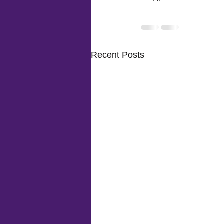
Recent Posts